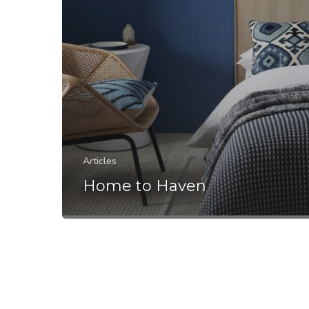
Articles
Home to Haven