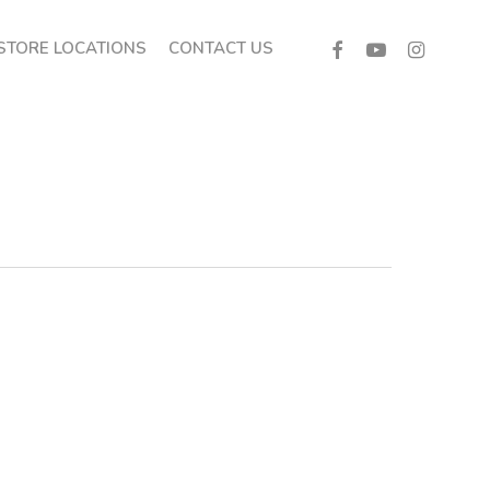
FACEBOOK
YOUTUBE
INSTAGRA
STORE LOCATIONS
CONTACT US