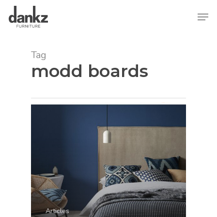
Skip
Men
to
main
content
Tag
modd boards
Articles