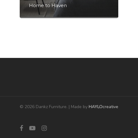
Home to Haven
© 2026 Dankz Furniture. | Made by
HAYLO
creative
facebook
youtube
instagram